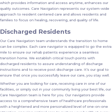
which provides information and access anytime, enhances our
quality outcomes. Care Navigation represents our system-wide
approach to resident centered care and allows residents and
families to focus on healing, recovering, and quality of life.
Discharged Residents
Our Care Navigation team understands the transition to home
can be complex. Each care navigator is equipped to go the extra
mile to ensure our rehab patients experience a seamless
transition home. We establish critical touch points with
discharged residents to assure understanding of discharge
instructions and to receive post discharge care. It’s our goal to
ensure that once you successfully leave our care, you stay well.
Whether you are looking for care, receiving care in one of our
facilities, or simply out in your community living your best life, our
Care Navigation team is here for you. Our navigators provide
access to a comprehensive team of healthcare professionals
with a heightened and more personalized level of one-on-one