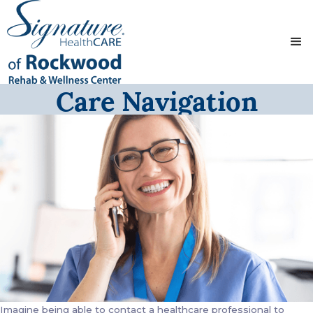
Care Navigation
Imagine being able to contact a healthcare professional to