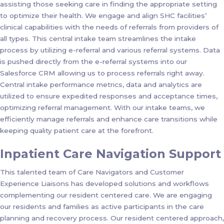
assisting those seeking care in finding the appropriate setting
to optimize their health. We engage and align SHC facilities’
clinical capabilities with the needs of referrals from providers of
all types. This central intake team streamlines the intake
process by utilizing e-referral and various referral systems. Data
is pushed directly from the e-referral systems into our
Salesforce CRM allowing us to process referrals right away.
Central intake performance metrics, data and analytics are
utilized to ensure expedited responses and acceptance times,
optimizing referral management. With our intake teams, we
efficiently manage referrals and enhance care transitions while
keeping quality patient care at the forefront.
Inpatient Care Navigation Support
This talented team of Care Navigators and Customer
Experience Liaisons has developed solutions and workflows
complementing our resident centered care. We are engaging
our residents and families as active participants in the care
planning and recovery process. Our resident centered approach,