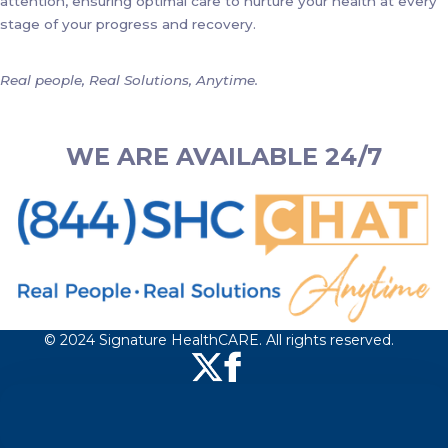
attention, ensuring optimal care to nurture your health at every
stage of your progress and recovery.
Real people, Real Solutions, Anytime.
WE ARE AVAILABLE 24/7
© 2024 Signature HealthCARE. All rights reserved.