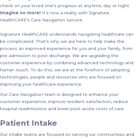
check on your loved one’s progress at anytime, day or night.
Imagine no more!
It’s now a reality with Signature
HealthCARE’s Care Navigation Service.
Signature HealthCARE understands navigating healthcare can
be complicated. That’s why we are here to help make the
process an improved experience for you and your family, from
pre-admission to post discharge. We are upgrading the
customer experience by combining advanced technology and
human touch. To do this, we are at the forefront of adopting
technologies, people and resources who are focused on
improving your healthcare experience.
Our Care Navigation team is designed to enhance your
customer experience, improve resident satisfaction, reduce
hospital readmissions and lower post-acute costs of care.
Patient Intake
Our intake teams are focused on serving our communities and