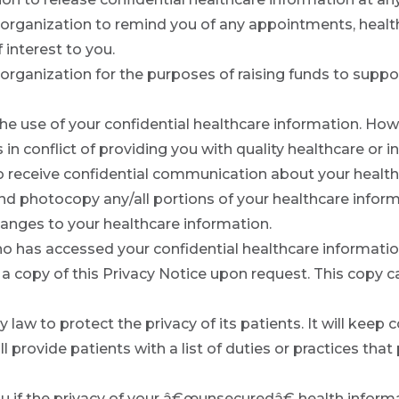
organization to remind you of any appointments, healt
 interest to you.
organization for the purposes of raising funds to supp
t the use of your confidential healthcare information. H
t is in conflict of providing you with quality healthcare o
 to receive confidential communication about your health
and photocopy any/all portions of your healthcare inform
anges to your healthcare information.
o has accessed your confidential healthcare informati
a copy of this Privacy Notice upon request. This copy ca
 law to protect the privacy of its patients. It will keep c
l provide patients with a list of duties or practices that
you if the privacy of your â€œunsecuredâ€ health inform