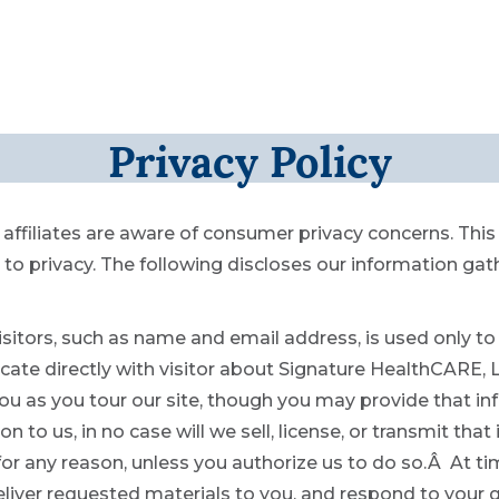
Privacy Policy
affiliates are aware of consumer privacy concerns. Thi
 privacy. The following discloses our information gat
sitors, such as name and email address, is used only to 
e directly with visitor about Signature HealthCARE, LLC
ou as you tour our site, though you may provide that in
n to us, in no case will we sell, license, or transmit tha
 for any reason, unless you authorize us to do so.Â At 
eliver requested materials to you, and respond to your q