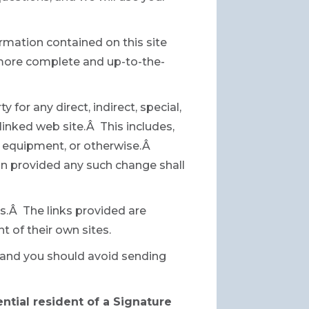
rmation contained on this site
 more complete and up-to-the-
 for any direct, indirect, special,
linked web site.Â This includes,
ur equipment, or otherwise.Â
ion provided any such change shall
es.Â The links provided are
t of their own sites.
e and you should avoid sending
ential resident of a Signature