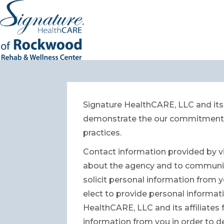
Signature HealthCARE, LLC and its 
demonstrate the our commitment to
practices.
Contact information provided by vi
about the agency and to communicat
solicit personal information from y
elect to provide personal informatio
HealthCARE, LLC and its affiliates
information from you in order to d