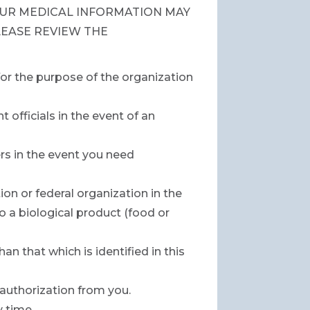
UR MEDICAL INFORMATION MAY
LEASE REVIEW THE
for the purpose of the organization
officials in the event of an
rs in the event you need
on or federal organization in the
 a biological product (food or
n that which is identified in this
 authorization from you.
y time.