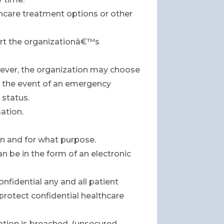
hcare treatment options or other
ort the organizationâ€™s
owever, the organization may choose
r in the event of an emergency
 status.
ation.
on and for what purpose.
n be in the form of an electronic
onfidential any and all patient
 protect confidential healthcare
ation is breached. (unsecured