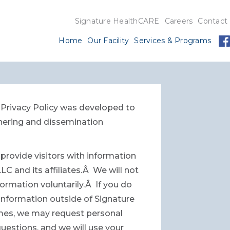
Signature HealthCARE
Careers
Contact
Home
Our Facility
Services & Programs
s Privacy Policy was developed to
hering and dissemination
provide visitors with information
 and its affiliates.Â We will not
formation voluntarily.Â If you do
t information outside of Signature
times, we may request personal
uestions, and we will use your