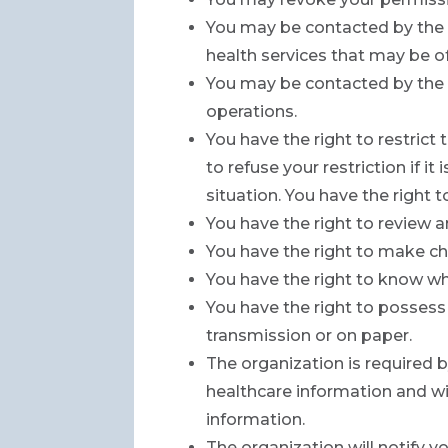
You may be contacted by the 
health services that may be of
You may be contacted by the 
operations.
You have the right to restric
to refuse your restriction if i
situation. You have the right
You have the right to review 
You have the right to make ch
You have the right to know wh
You have the right to possess 
transmission or on paper.
The organization is required by
healthcare information and wil
information.
The organization will notify 