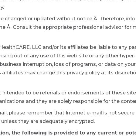
y.
be changed or updated without notice.Â Therefore, info
ime.Â Consult the appropriate professional advisor for
ealthCARE, LLC and/or its affiliates be liable to any party
sing out of any use of this web site or any other hyper-
s, business interruption, loss of programs, or data on yo
affiliates may change this privacy policy at its discret
ot intended to be referrals or endorsements of these sit
nizations and they are solely responsible for the conten
ail, please remember that Internet e-mail is not secur
 unless they are adequately encrypted.
ion, the following is provided to any current or pot