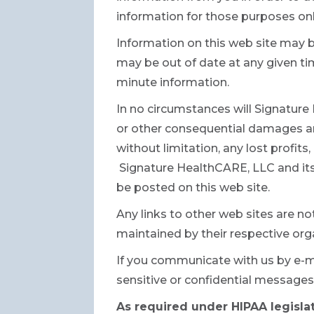
information for those purposes onl
Information on this web site may 
may be out of date at any given t
minute information.
In no circumstances will Signature H
or other consequential damages ari
without limitation, any lost profit
Signature HealthCARE, LLC and its 
be posted on this web site.
Any links to other web sites are n
maintained by their respective orga
If you communicate with us by e-m
sensitive or confidential messages
As required under HIPAA legislat