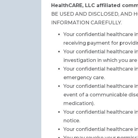
HealthCARE, LLC affiliated comm
BE USED AND DISCLOSED, AND 
INFORMATION CAREFULLY.
Your confidential healthcare 
receiving payment for providi
Your confidential healthcare i
investigation in which you are
Your confidential healthcare 
emergency care.
Your confidential healthcare i
event of a communicable disea
medication).
Your confidential healthcare i
notice.
Your confidential healthcare 
You may revoke your permissio