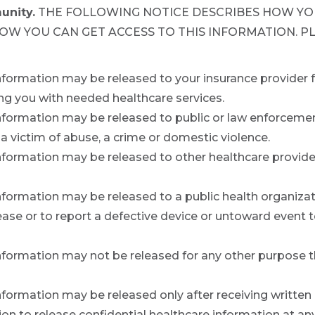
unity.
THE FOLLOWING NOTICE DESCRIBES HOW YO
HOW YOU CAN GET ACCESS TO THIS INFORMATION. P
information may be released to your insurance provider 
ng you with needed healthcare services.
nformation may be released to public or law enforcement 
 a victim of abuse, a crime or domestic violence.
information may be released to other healthcare provide
nformation may be released to a public health organizati
se or to report a defective device or untoward event to
nformation may not be released for any other purpose tha
information may be released only after receiving written
n to release confidential healthcare information at an