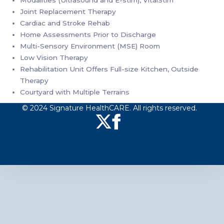
Modalities (Ultrasound and E-stim), VitalStim
Joint Replacement Therapy
Cardiac and Stroke Rehab
Home Assessments Prior to Discharge
Multi-Sensory Environment (MSE) Room
Low Vision Therapy
Rehabilitation Unit Offers Full-size Kitchen, Outside
Therapy
Courtyard with Multiple Terrains
© 2024 Signature HealthCARE. All rights reserved.