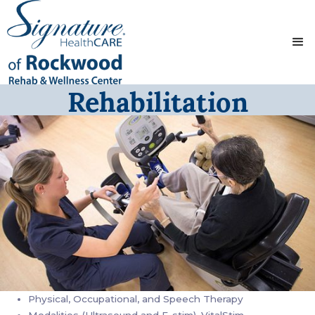
Rehabilitation
Physical, Occupational, and Speech Therapy